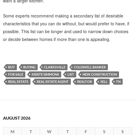
want a larger kitchen.
Some experts recommend making a secondary list of desirable
characteristics that you can do without, but would prefer to have, if
possible. This list can be longer and used to narrow down choices
or decide between homes if more than one is appealing.
BUY
BUYING
CLARKSVILLE
COLDWELL BANKER
FOR SALE
KRISTE SIMMONS
LIST
NEW CONSTRUCTION
REAL ESTATE
REAL ESTATE AGENT
REALTOR
SELL
TN
AUGUST 2026
M
T
W
T
F
S
S