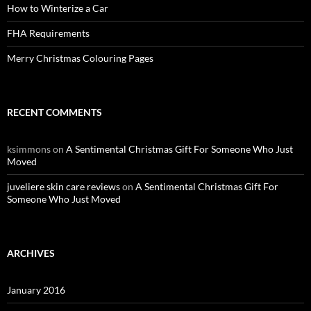
How to Winterize a Car
FHA Requirements
Merry Christmas Colouring Pages
RECENT COMMENTS
ksimmons
on
A Sentimental Christmas Gift For Someone Who Just
Moved
juveliere skin care reviews
on
A Sentimental Christmas Gift For
Someone Who Just Moved
ARCHIVES
January 2016