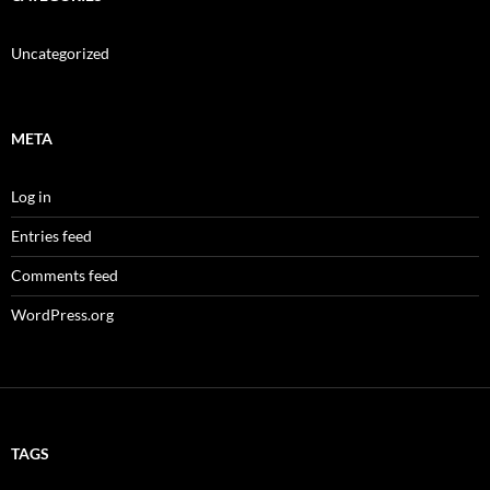
Uncategorized
META
Log in
Entries feed
Comments feed
WordPress.org
TAGS