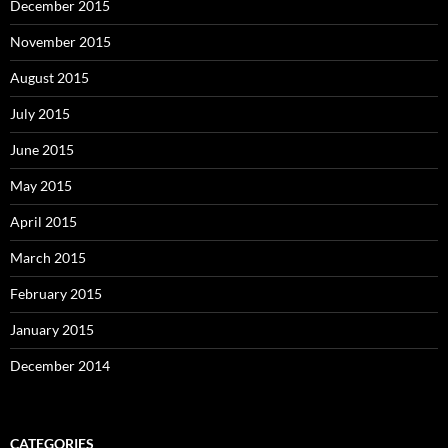
December 2015
November 2015
August 2015
July 2015
June 2015
May 2015
April 2015
March 2015
February 2015
January 2015
December 2014
CATEGORIES