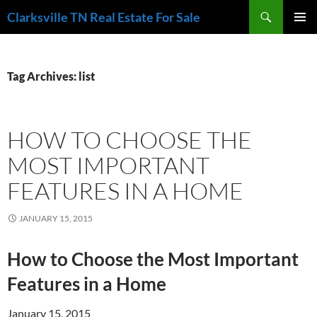
Skip
Search
Clarksville TN Real Estate For Sale
to
PRIMAR
content
MENU
Tag Archives: list
HOW TO CHOOSE THE
MOST IMPORTANT
FEATURES IN A HOME
JANUARY 15, 2015
How to Choose the Most Important
Features in a Home
January 15, 2015