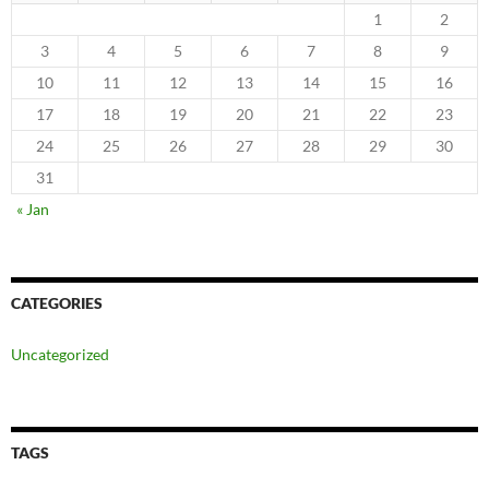
1
2
3
4
5
6
7
8
9
10
11
12
13
14
15
16
17
18
19
20
21
22
23
24
25
26
27
28
29
30
31
« Jan
CATEGORIES
Uncategorized
TAGS