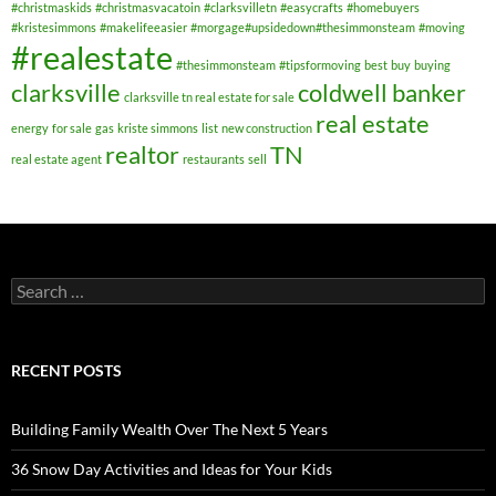
#christmaskids
#christmasvacatoin
#clarksvilletn
#easycrafts
#homebuyers
#kristesimmons
#makelifeeasier
#morgage#upsidedown#thesimmonsteam
#moving
#realestate
#thesimmonsteam
#tipsformoving
best
buy
buying
clarksville
coldwell banker
clarksville tn real estate for sale
real estate
energy
for sale
gas
kriste simmons
list
new construction
realtor
TN
real estate agent
restaurants
sell
Search
for:
RECENT POSTS
Building Family Wealth Over The Next 5 Years
36 Snow Day Activities and Ideas for Your Kids