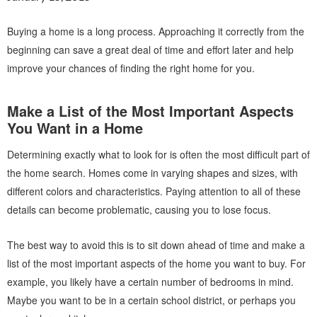
Buying a home is a long process. Approaching it correctly from the
beginning can save a great deal of time and effort later and help
improve your chances of finding the right home for you.
Make a List of the Most Important Aspects
You Want in a Home
Determining exactly what to look for is often the most difficult part of
the home search. Homes come in varying shapes and sizes, with
different colors and characteristics. Paying attention to all of these
details can become problematic, causing you to lose focus.
The best way to avoid this is to sit down ahead of time and make a
list of the most important aspects of the home you want to buy. For
example, you likely have a certain number of bedrooms in mind.
Maybe you want to be in a certain school district, or perhaps you