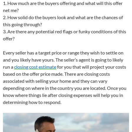
1. How much are the buyers offering and what will this offer
net me?
2. How solid do the buyers look and what are the chances of
this going through?
3. Are there any potential red flags or funky conditions of this
offer?
Every seller has a target price or range they wish to settle on
and you likely have yours. The seller’s agent is going to likely
run a
closing cost estimate
for you that will project your costs
based on the offer price made. There are closing costs
associated with selling your home and they can vary
depending on where in the country you are located. Once you
know where things lie after closing expenses will help you in
determining how to respond.