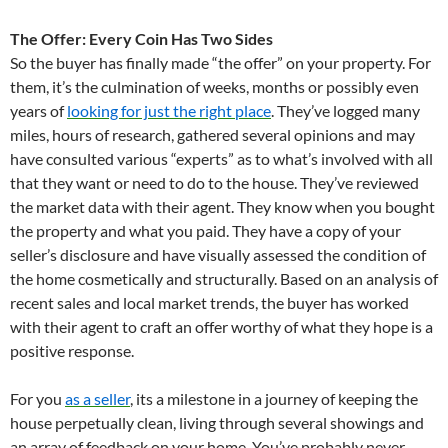
The Offer: Every Coin Has Two Sides
So the buyer has finally made “the offer” on your property. For
them, it’s the culmination of weeks, months or possibly even
years of
looking for just the right place
. They’ve logged many
miles, hours of research, gathered several opinions and may
have consulted various “experts” as to what’s involved with all
that they want or need to do to the house. They’ve reviewed
the market data with their agent. They know when you bought
the property and what you paid. They have a copy of your
seller’s disclosure and have visually assessed the condition of
the home cosmetically and structurally. Based on an analysis of
recent sales and local market trends, the buyer has worked
with their agent to craft an offer worthy of what they hope is a
positive response.
For you
as a seller
, its a milestone in a journey of keeping the
house perpetually clean, living through several showings and
an array of feedback on your home. You’ve probably never