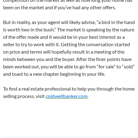
been on the market and if you’ve had any other offers.
But in reality, as your agent will likely advise, “a bird in the hand
is worth two in the bush.” The market is speaking by the nature
of the offer made and it would be in your best interest as a
seller to try to work with it. Getting the conversation started
on price and terms will hopefully result in a meeting of the
minds between you and the buyer. After the finer points have
been worked out, you will be able to go from “for sale” to “sold”
and toast to a new chapter beginning in your life.
To find a real estate professional to help you through the home
selling process, visit
coldwellbanker.com
.