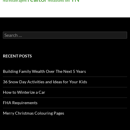
real estate agent
restaurants
sell
Search
for:
RECENT POSTS
Building Family Wealth Over The Next 5 Years
36 Snow Day Activities and Ideas for Your Kids
How to Winterize a Car
FHA Requirements
Merry Christmas Colouring Pages