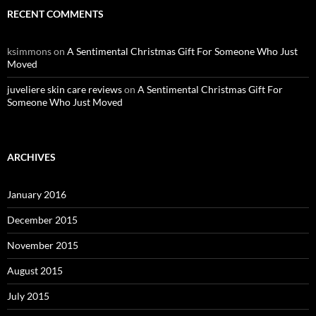
RECENT COMMENTS
ksimmons
on
A Sentimental Christmas Gift For Someone Who Just
Moved
juveliere skin care reviews
on
A Sentimental Christmas Gift For
Someone Who Just Moved
ARCHIVES
January 2016
December 2015
November 2015
August 2015
July 2015