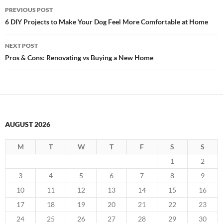
Post
PREVIOUS POST
navigation
6 DIY Projects to Make Your Dog Feel More Comfortable at Home
NEXT POST
Pros & Cons: Renovating vs Buying a New Home
AUGUST 2026
M
T
W
T
F
S
S
1
2
3
4
5
6
7
8
9
10
11
12
13
14
15
16
17
18
19
20
21
22
23
24
25
26
27
28
29
30