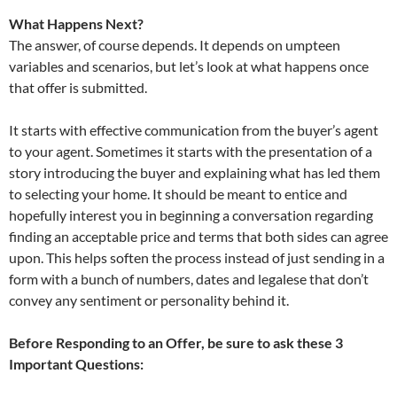
What Happens Next?
The answer, of course depends. It depends on umpteen
variables and scenarios, but let’s look at what happens once
that offer is submitted.
It starts with effective communication from the buyer’s agent
to your agent. Sometimes it starts with the presentation of a
story introducing the buyer and explaining what has led them
to selecting your home. It should be meant to entice and
hopefully interest you in beginning a conversation regarding
finding an acceptable price and terms that both sides can agree
upon. This helps soften the process instead of just sending in a
form with a bunch of numbers, dates and legalese that don’t
convey any sentiment or personality behind it.
Before Responding to an Offer, be sure to ask these 3
Important Questions: