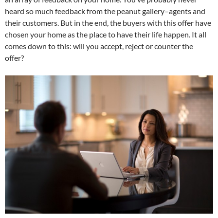
heard so much feedback from the peanut gallery–agents and
their customers. But in the end, the buyers with this offer have
chosen your home as the place to have their life happen. It all
comes down to this: will you accept, reject or counter the
offer?