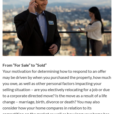
From “For Sale” to “Sold”
Your motivation for determining how to respond to an offer
may be driven by when you purchased the property, how much
you owe, as well as other personal factors impacting your
selling situation – are you electively relocating for a job or due
to a corporate directed move? Is the move as a result of a life
change – marriage, birth, divorce or death? You may also
consider how your home compares in relation to its
competition on the market as well as how long your home has