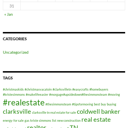
31
« Jan
CATEGORIES
Uncategorized
TAGS
#christmaskids
#christmasvacatoin
#clarksvilletn
#easycrafts
#homebuyers
#kristesimmons
#makelifeeasier
#morgage#upsidedown#thesimmonsteam
#moving
#realestate
#thesimmonsteam
#tipsformoving
best
buy
buying
clarksville
coldwell banker
clarksville tn real estate for sale
real estate
energy
for sale
gas
kriste simmons
list
new construction
realtor
TN