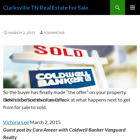
Skip
Search
Clarksville TN Real Estate For Sale
to
PRIMAR
content
MENU
MARCH 2, 2015
KSIMMONS
So the buyer has finally made “the offer” on your property.
Behind the Scenes of an Offer
Here’s a behind the scenes look at what happens next to get
from for sale to sold.
Victoria Lee
March 2, 2015
Guest post by Cara Ameer with Coldwell Banker Vanguard
Realty