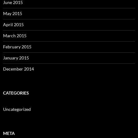
June 2015
May 2015
April 2015
March 2015
February 2015
January 2015
December 2014
CATEGORIES
Uncategorized
META