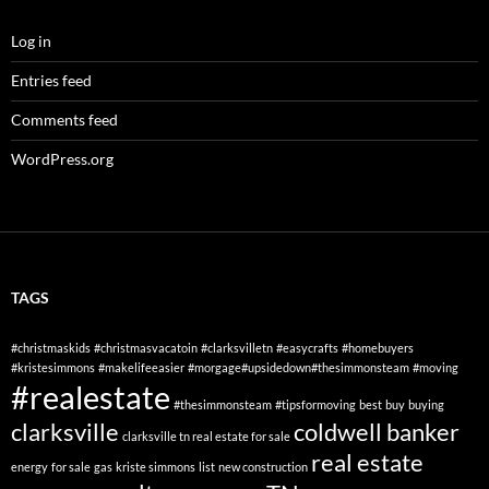
Log in
Entries feed
Comments feed
WordPress.org
TAGS
#christmaskids
#christmasvacatoin
#clarksvilletn
#easycrafts
#homebuyers
#kristesimmons
#makelifeeasier
#morgage#upsidedown#thesimmonsteam
#moving
#realestate
#thesimmonsteam
#tipsformoving
best
buy
buying
clarksville
coldwell banker
clarksville tn real estate for sale
real estate
energy
for sale
gas
kriste simmons
list
new construction