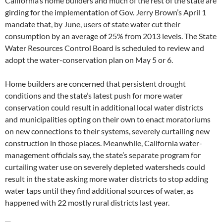
California’s home builders and much of the rest of the state are
girding for the implementation of Gov. Jerry Brown’s April 1
mandate that, by June, users of state water cut their
consumption by an average of 25% from 2013 levels. The State
Water Resources Control Board is scheduled to review and
adopt the water-conservation plan on May 5 or 6.
Home builders are concerned that persistent drought
conditions and the state’s latest push for more water
conservation could result in additional local water districts
and municipalities opting on their own to enact moratoriums
on new connections to their systems, severely curtailing new
construction in those places. Meanwhile, California water-
management officials say, the state’s separate program for
curtailing water use on severely depleted watersheds could
result in the state asking more water districts to stop adding
water taps until they find additional sources of water, as
happened with 22 mostly rural districts last year.