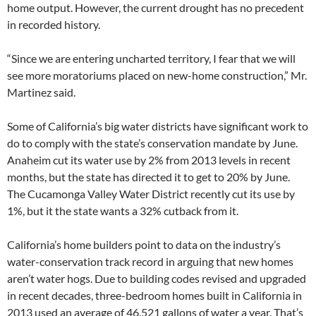
home output. However, the current drought has no precedent
in recorded history.
“Since we are entering uncharted territory, I fear that we will
see more moratoriums placed on new-home construction,” Mr.
Martinez said.
Some of California’s big water districts have significant work to
do to comply with the state’s conservation mandate by June.
Anaheim cut its water use by 2% from 2013 levels in recent
months, but the state has directed it to get to 20% by June.
The Cucamonga Valley Water District recently cut its use by
1%, but it the state wants a 32% cutback from it.
California’s home builders point to data on the industry’s
water-conservation track record in arguing that new homes
aren’t water hogs. Due to building codes revised and upgraded
in recent decades, three-bedroom homes built in California in
2013 used an average of 46,521 gallons of water a year. That’s