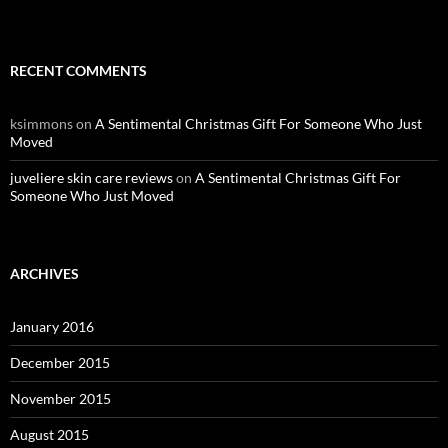
RECENT COMMENTS
ksimmons
on
A Sentimental Christmas Gift For Someone Who Just
Moved
juveliere skin care reviews
on
A Sentimental Christmas Gift For
Someone Who Just Moved
ARCHIVES
January 2016
December 2015
November 2015
August 2015