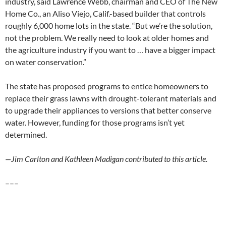
industry, said Lawrence Webb, chairman and CEO of The New
Home Co., an Aliso Viejo, Calif.-based builder that controls
roughly 6,000 home lots in the state. “But we’re the solution,
not the problem. We really need to look at older homes and
the agriculture industry if you want to … have a bigger impact
on water conservation.”
The state has proposed programs to entice homeowners to
replace their grass lawns with drought-tolerant materials and
to upgrade their appliances to versions that better conserve
water. However, funding for those programs isn’t yet
determined.
—Jim Carlton and Kathleen Madigan contributed to this article.
–––