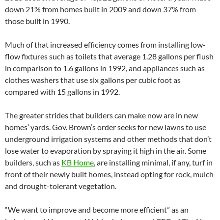
down 21% from homes built in 2009 and down 37% from
those built in 1990.
Much of that increased efficiency comes from installing low-
flow fixtures such as toilets that average 1.28 gallons per flush
in comparison to 1.6 gallons in 1992, and appliances such as
clothes washers that use six gallons per cubic foot as
compared with 15 gallons in 1992.
The greater strides that builders can make now are in new
homes’ yards. Gov. Brown’s order seeks for new lawns to use
underground irrigation systems and other methods that don’t
lose water to evaporation by spraying it high in the air. Some
builders, such as
KB Home
,
are installing minimal, if any, turf in
front of their newly built homes, instead opting for rock, mulch
and drought-tolerant vegetation.
“We want to improve and become more efficient” as an