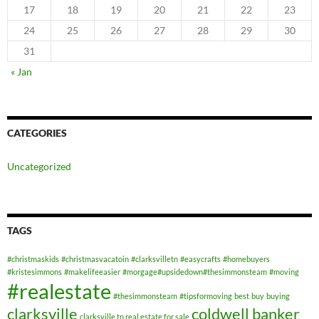
17
18
19
20
21
22
23
24
25
26
27
28
29
30
31
« Jan
CATEGORIES
Uncategorized
TAGS
#christmaskids
#christmasvacatoin
#clarksvilletn
#easycrafts
#homebuyers
#kristesimmons
#makelifeeasier
#morgage#upsidedown#thesimmonsteam
#moving
#realestate
#thesimmonsteam
#tipsformoving
best
buy
buying
clarksville
coldwell banker
clarksville tn real estate for sale