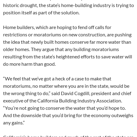
historic drought, the state’s home-building industry is trying to
position itself as part of the solution.
Home builders, which are hoping to fend off calls for
restrictions or moratoriums on new construction, are pushing
the idea that newly built homes conserve far more water than
older homes. They argue that any building moratoriums
resulting from the state’s heightened efforts to save water will
do more harm than good.
“We feel that we’ve got a heck of a case to make that
moratoriums, no matter where you are in the state, would be
the wrong thing to do,” said David Cogdill, president and chief
executive of the California Building Industry Association.
“You’re not going to conserve the water that you’d hope to.
And the downside that you’d bring for the economy outweighs
any gains.”