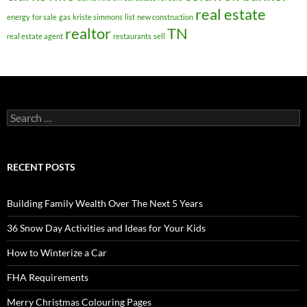
real estate
energy
for sale
gas
kriste simmons
list
new construction
realtor
TN
real estate agent
restaurants
sell
Search
for:
RECENT POSTS
Building Family Wealth Over The Next 5 Years
36 Snow Day Activities and Ideas for Your Kids
How to Winterize a Car
FHA Requirements
Merry Christmas Colouring Pages