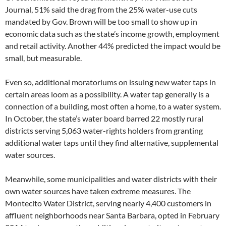
Journal, 51% said the drag from the 25% water-use cuts
mandated by Gov. Brown will be too small to show up in
economic data such as the state’s income growth, employment
and retail activity. Another 44% predicted the impact would be
small, but measurable.
Even so, additional moratoriums on issuing new water taps in
certain areas loom as a possibility. A water tap generally is a
connection of a building, most often a home, to a water system.
In October, the state’s water board barred 22 mostly rural
districts serving 5,063 water-rights holders from granting
additional water taps until they find alternative, supplemental
water sources.
Meanwhile, some municipalities and water districts with their
own water sources have taken extreme measures. The
Montecito Water District, serving nearly 4,400 customers in
affluent neighborhoods near Santa Barbara, opted in February