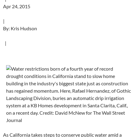
Apr 24, 2015
|
By: Kris Hudson
|
As California takes steps to conserve public water amid a