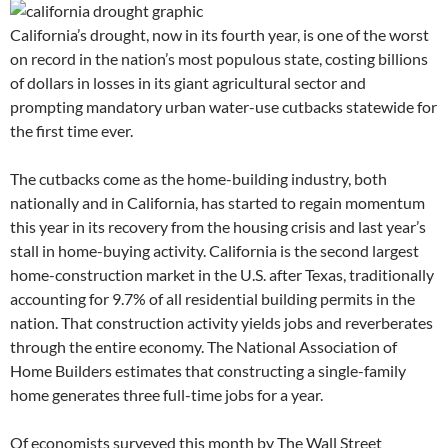
California’s drought, now in its fourth year, is one of the worst
on record in the nation’s most populous state, costing billions
of dollars in losses in its giant agricultural sector and
prompting mandatory urban water-use cutbacks statewide for
the first time ever.
The cutbacks come as the home-building industry, both
nationally and in California, has started to regain momentum
this year in its recovery from the housing crisis and last year’s
stall in home-buying activity. California is the second largest
home-construction market in the U.S. after Texas, traditionally
accounting for 9.7% of all residential building permits in the
nation. That construction activity yields jobs and reverberates
through the entire economy. The National Association of
Home Builders estimates that constructing a single-family
home generates three full-time jobs for a year.
Of economists surveyed this month by The Wall Street