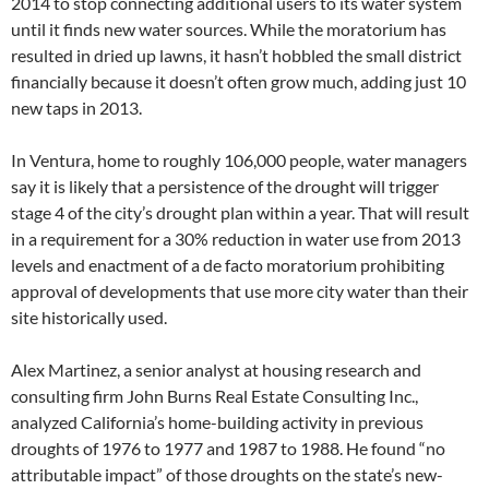
2014 to stop connecting additional users to its water system
until it finds new water sources. While the moratorium has
resulted in dried up lawns, it hasn’t hobbled the small district
financially because it doesn’t often grow much, adding just 10
new taps in 2013.
In Ventura, home to roughly 106,000 people, water managers
say it is likely that a persistence of the drought will trigger
stage 4 of the city’s drought plan within a year. That will result
in a requirement for a 30% reduction in water use from 2013
levels and enactment of a de facto moratorium prohibiting
approval of developments that use more city water than their
site historically used.
Alex Martinez, a senior analyst at housing research and
consulting firm John Burns Real Estate Consulting Inc.,
analyzed California’s home-building activity in previous
droughts of 1976 to 1977 and 1987 to 1988. He found “no
attributable impact” of those droughts on the state’s new-