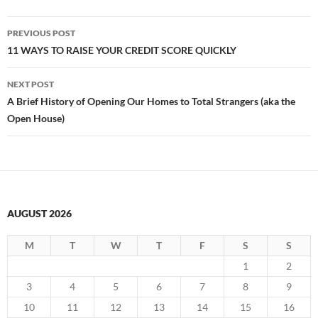
Post
PREVIOUS POST
navigation
11 WAYS TO RAISE YOUR CREDIT SCORE QUICKLY
NEXT POST
A Brief History of Opening Our Homes to Total Strangers (aka the
Open House)
AUGUST 2026
M
T
W
T
F
S
S
1
2
3
4
5
6
7
8
9
10
11
12
13
14
15
16