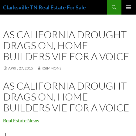
Skip
Search
Clarksville TN Real Estate For Sale
to
PRIMAR
content
MENU
AS CALIFORNIA DROUGHT
DRAGS ON, HOME
BUILDERS VIE FOR A VOICE
APRIL 27, 2015
KSIMMONS
AS CALIFORNIA DROUGHT
DRAGS ON, HOME
BUILDERS VIE FOR A VOICE
Real Estate News
|