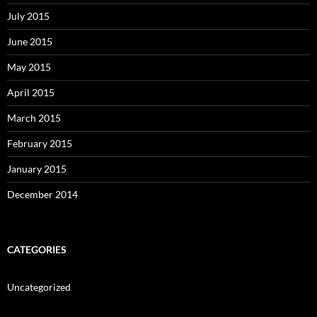
July 2015
June 2015
May 2015
April 2015
March 2015
February 2015
January 2015
December 2014
CATEGORIES
Uncategorized