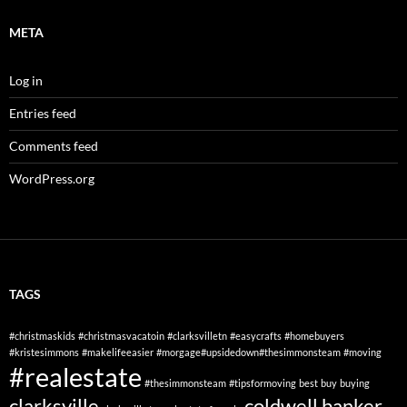
META
Log in
Entries feed
Comments feed
WordPress.org
TAGS
#christmaskids
#christmasvacatoin
#clarksvilletn
#easycrafts
#homebuyers
#kristesimmons
#makelifeeasier
#morgage#upsidedown#thesimmonsteam
#moving
#realestate
#thesimmonsteam
#tipsformoving
best
buy
buying
clarksville
coldwell banker